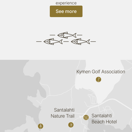
experience
See more