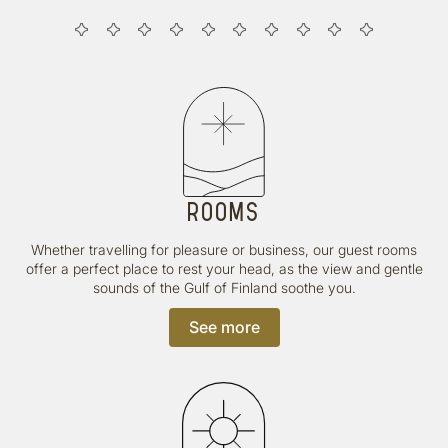
ROOMS
Whether travelling for pleasure or business, our guest rooms
offer a perfect place to rest your head, as the view and gentle
sounds of the Gulf of Finland soothe you.
See more