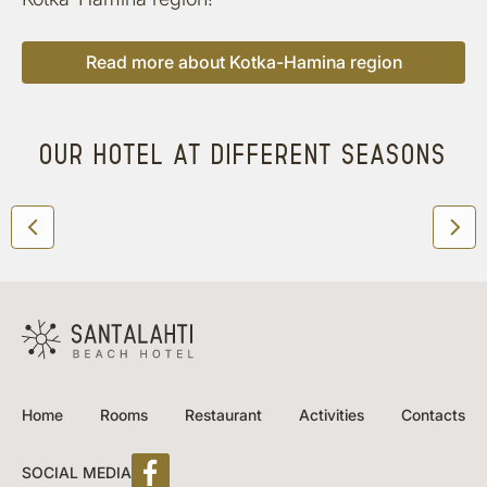
Read more about Kotka-Hamina region
OUR HOTEL AT DIFFERENT SEASONS
Home
Rooms
Restaurant
Activities
Contacts
SOCIAL MEDIA