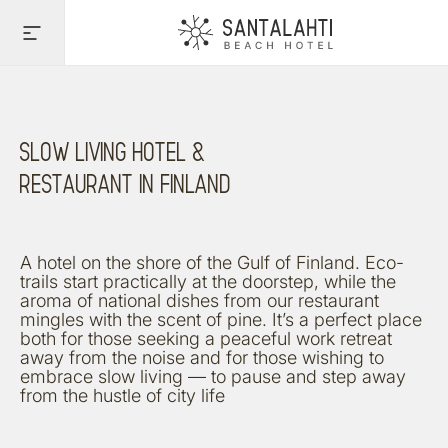
UNHURRIED PACE OF
LIFE
View Rooms
SLOW LIVING HOTEL &
RESTAURANT IN FINLAND
A hotel on the shore of the Gulf of Finland. Eco-
trails start practically at the doorstep, while the
aroma of national dishes from our restaurant
mingles with the scent of pine. It’s a perfect place
both for those seeking a peaceful work retreat
away from the noise and for those wishing to
embrace slow living — to pause and step away
from the hustle of city life