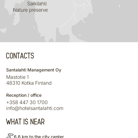
CONTACTS
Santalahti Management Oy
Mastotie 1
48310 Kotka Finland
Reception / office
+358 447 30 1700
info@hotelsantalahti.com
WHAT IS NEAR
6.6 km to the city center