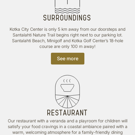
SURROUNDINGS
Kotka City Center is only 5 km away from our doorsteps and
Santalahti Nature Trail begins right next to our parking lot.
Santalahti Beach, Minigolf and Kotka Golf Center’s 18-hole
course are only 100 m away!
See more
RESTAURANT
Our restaurant with a veranda and a playroom for children will
satisfy your food cravings in a coastal ambiance paired with a
warm, welcoming atmosphere for a family-friendly dining