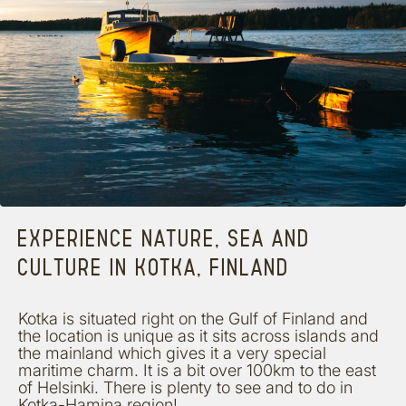
EXPERIENCE NATURE, SEA AND
CULTURE IN KOTKA, FINLAND
Kotka is situated right on the Gulf of Finland and
the location is unique as it sits across islands and
the mainland which gives it a very special
maritime charm. It is a bit over 100km to the east
of Helsinki. There is plenty to see and to do in
Kotka-Hamina region!