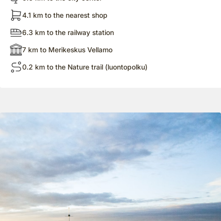
4.1 km to the nearest shop
6.3 km to the railway station
7 km to Merikeskus Vellamo
0.2 km to the Nature trail (luontopolku)