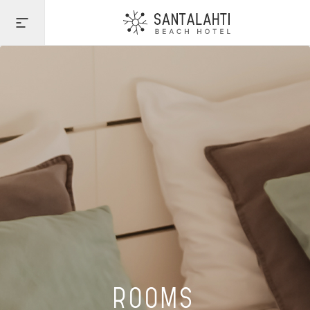
ROOMS