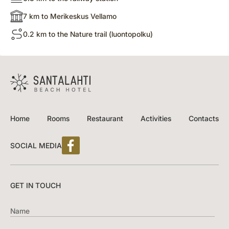
7 km to Merikeskus Vellamo
0.2 km to the Nature trail (luontopolku)
Home
Rooms
Restaurant
Activities
Contacts
SOCIAL MEDIA
GET IN TOUCH