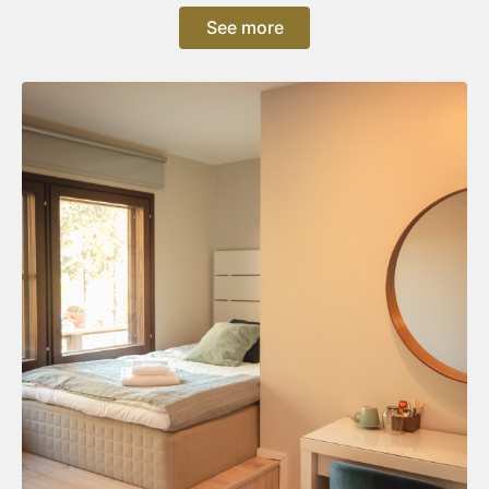
See more