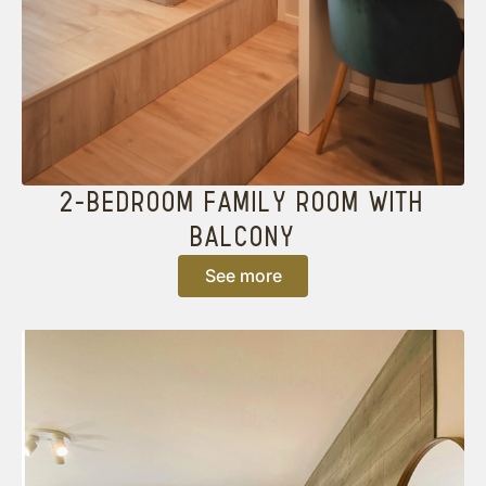
2-BEDROOM FAMILY ROOM WITH
BALCONY
See more