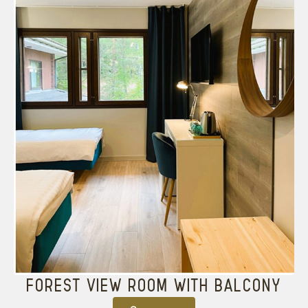
FOREST VIEW ROOM WITH BALCONY