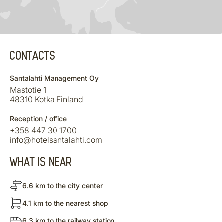
CONTACTS
Santalahti Management Oy
Mastotie 1
48310 Kotka Finland
Reception / office
+358 447 30 1700
info@hotelsantalahti.com
WHAT IS NEAR
6.6 km to the city center
4.1 km to the nearest shop
6.3 km to the railway station