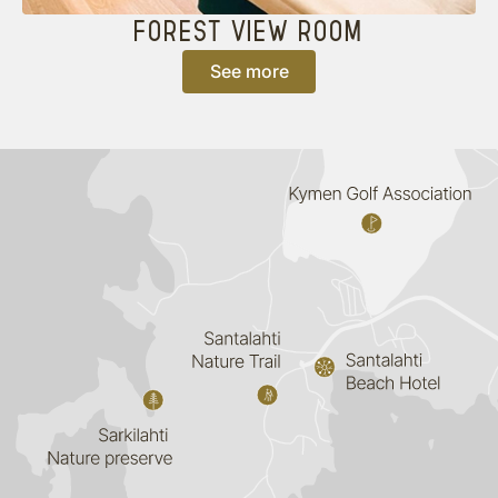
FOREST VIEW ROOM
See more