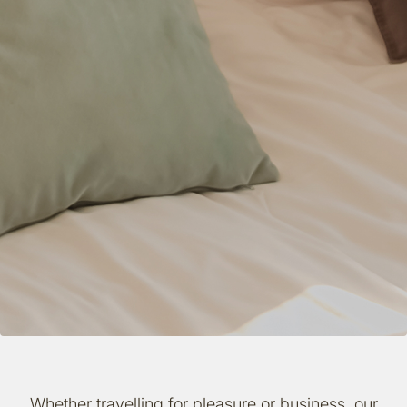
Whether travelling for pleasure or business, our