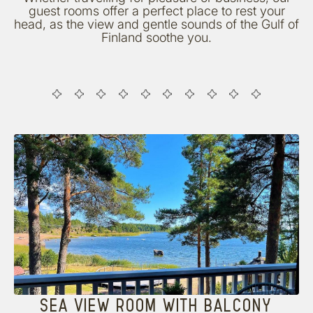
guest rooms offer a perfect place to rest your
head, as the view and gentle sounds of the Gulf of
Finland soothe you.
SEA VIEW ROOM WITH BALCONY