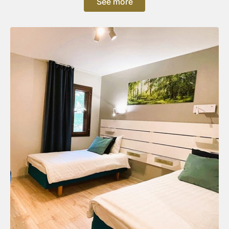
See more