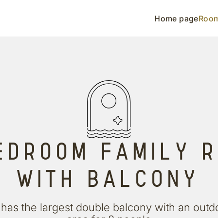
Home page
Roo
EDROOM FAMILY 
WITH BALCONY
has the largest double balcony with an outd