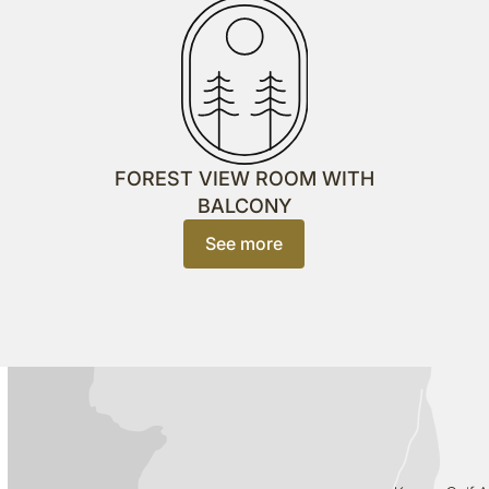
FOREST VIEW ROOM WITH
BALCONY
See more