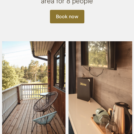
area for 8 people
Book now