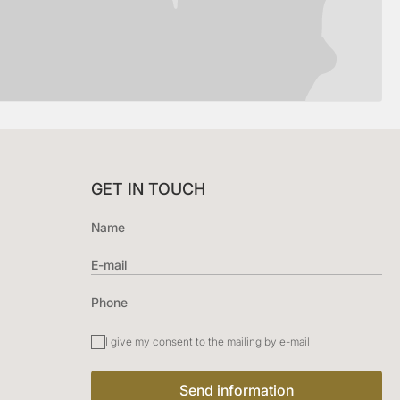
GET IN TOUCH
I give my consent to the mailing by e-mail
Send information