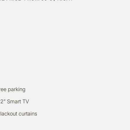
ree parking
2” Smart TV
lackout curtains