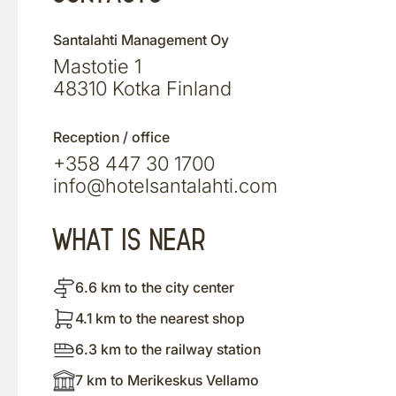
Santalahti Management Oy
Mastotie 1
48310 Kotka Finland
Reception / office
+358 447 30 1700
info@hotelsantalahti.com
WHAT IS NEAR
6.6 km to the city center
4.1 km to the nearest shop
6.3 km to the railway station
7 km to Merikeskus Vellamo