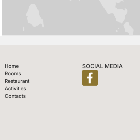
Home
SOCIAL MEDIA
Rooms
Restaurant
Activities
Contacts