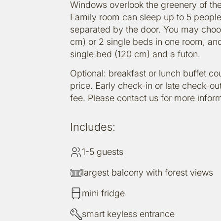
Windows overlook the greenery of the
Family room can sleep up to 5 peopl
separated by the door. You may choo
cm) or 2 single beds in one room, and
single bed (120 cm) and a futon.
Optional: breakfast or lunch buffet c
price. Early check-in or late check-out
fee. Please contact us for more inform
Includes:
1-5 guests
largest balcony with forest views
mini fridge
smart keyless entrance