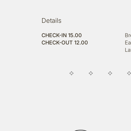
Details
CHECK-IN 15.00
Br
CHECK-OUT 12.00
Ea
La