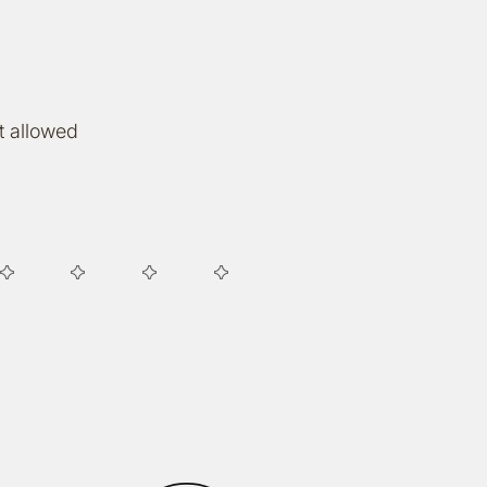
t allowed