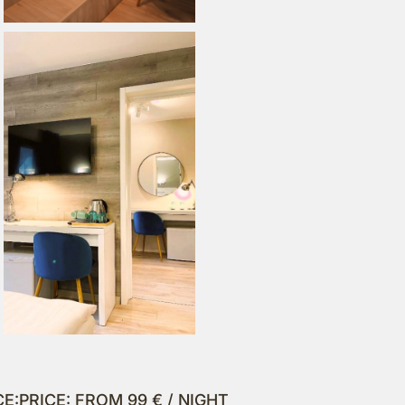
CE:
PRICE: FROM 99 € / NIGHT