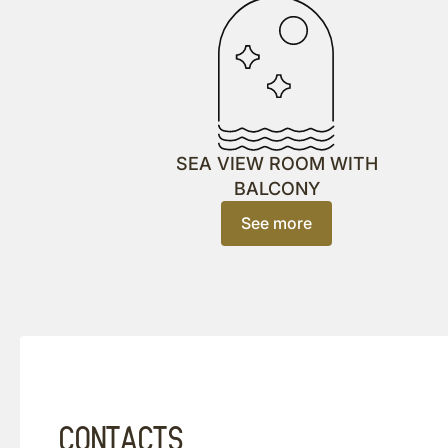
SEA VIEW ROOM WITH
BALCONY
See more
CONTACTS