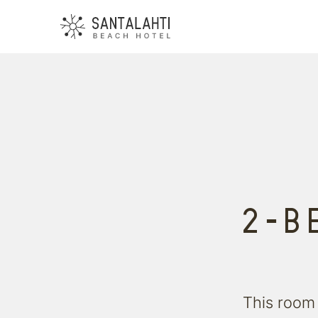
2-B
This room 