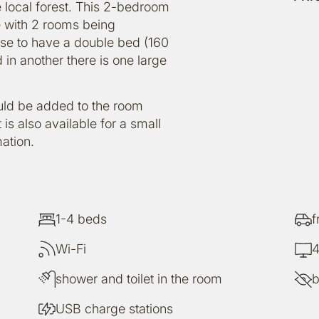
 local forest. This 2-bedroom
e with 2 rooms being
se to have a double bed (160
 in another there is one large
ould be added to the room
 is also available for a small
ation.
1-4 beds
f
Wi-Fi
4
shower and toilet in the room
b
USB charge stations