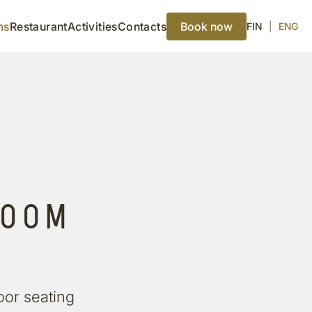
ms
Restaurant
Activities
Contacts
Book now
FIN
|
ENG
ROOM
oor seating