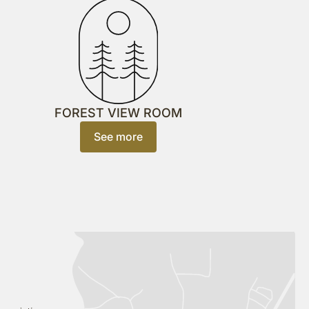
FOREST VIEW ROOM
See more