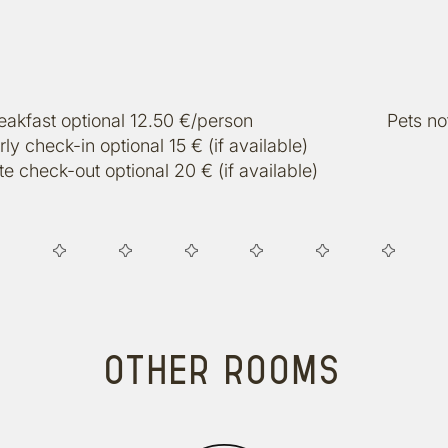
eakfast optional 12.50 €/person
Pets no
rly check-in optional 15 € (if available)
te check-out optional 20 € (if available)
OTHER ROOMS