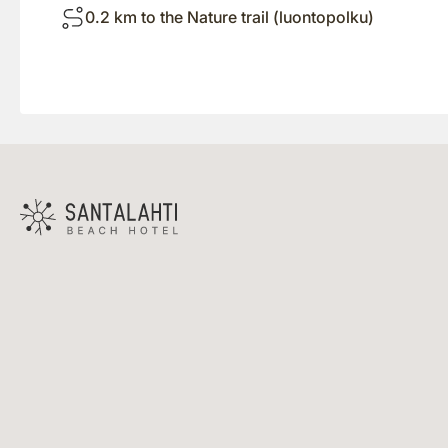
0.2 km to the Nature trail (luontopolku)