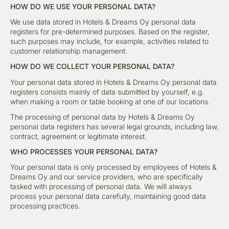
HOW DO WE USE YOUR PERSONAL DATA?
We use data stored in Hotels & Dreams Oy personal data
registers for pre-determined purposes. Based on the register,
such purposes may include, for example, activities related to
customer relationship management.
HOW DO WE COLLECT YOUR PERSONAL DATA?
Your personal data stored in Hotels & Dreams Oy personal data
registers consists mainly of data submitted by yourself, e.g.
when making a room or table booking at one of our locations.
The processing of personal data by Hotels & Dreams Oy
personal data registers has several legal grounds, including law,
contract, agreement or legitimate interest.
WHO PROCESSES YOUR PERSONAL DATA?
Your personal data is only processed by employees of Hotels &
Dreams Oy and our service providers, who are specifically
tasked with processing of personal data. We will always
process your personal data carefully, maintaining good data
processing practices.