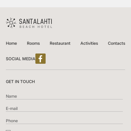
Home
Rooms
Restaurant
Activities
Contacts
SOCIAL MEDIA
GET IN TOUCH