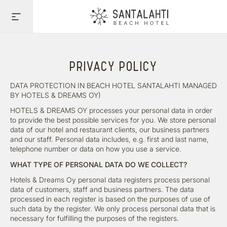
PRIVACY POLICY
DATA PROTECTION IN BEACH HOTEL SANTALAHTI MANAGED
BY HOTELS & DREAMS OY)
HOTELS & DREAMS OY processes your personal data in order
to provide the best possible services for you. We store personal
data of our hotel and restaurant clients, our business partners
and our staff. Personal data includes, e.g. first and last name,
telephone number or data on how you use a service.
WHAT TYPE OF PERSONAL DATA DO WE COLLECT?
Hotels & Dreams Oy personal data registers process personal
data of customers, staff and business partners. The data
processed in each register is based on the purposes of use of
such data by the register. We only process personal data that is
necessary for fulfilling the purposes of the registers.